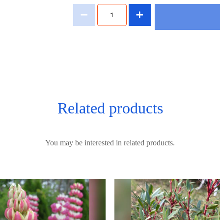
Related products
You may be interested in related products.