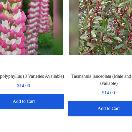
polyphyllus (8 Varieties Available)
Tasmannia lanceolata (Male and
available)
$14.00
$14.00
Add to Cart
Add to Cart