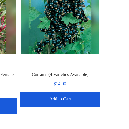
 Female
Currants (4 Varieties Available)
$14.00
Add to Cart