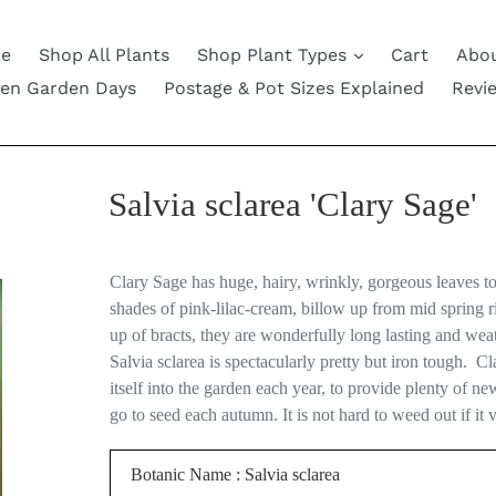
e
Shop All Plants
Shop Plant Types
Cart
Abou
en Garden Days
Postage & Pot Sizes Explained
Revi
Salvia sclarea 'Clary Sage'
Clary Sage has huge, hairy, wrinkly, gorgeous leaves t
shades of pink-lilac-cream, billow up from mid spring 
up of bracts, they are wonderfully long lasting and weat
Salvia sclarea is spectacularly pretty but iron tough.
Cla
itself into the garden each year, to provide plenty of n
go to seed each autumn. It is not hard to weed out if it 
Botanic Name : Salvia sclarea