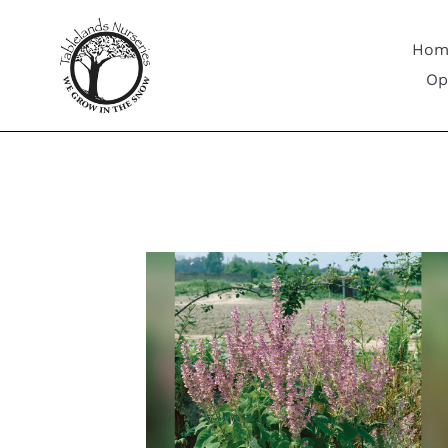
Skip
to
Hom
content
Op