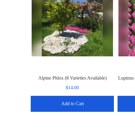
Alpine Phlox (8 Varieties Available)
Lupinus 
$14.00
Add to Cart