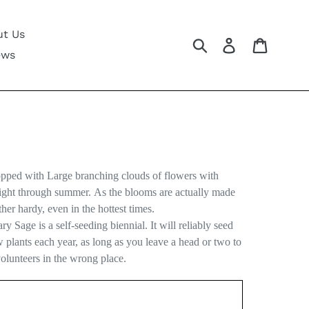
t Us
Submit
Log in
Cart
ews
opped with Large branching clouds of flowers with
right through summer. As the blooms are actually made
her hardy, even in the hottest times.
ry Sage is a self-seeding biennial. It will reliably seed
ew plants each year, as long as you leave a head or two to
volunteers in the wrong place.