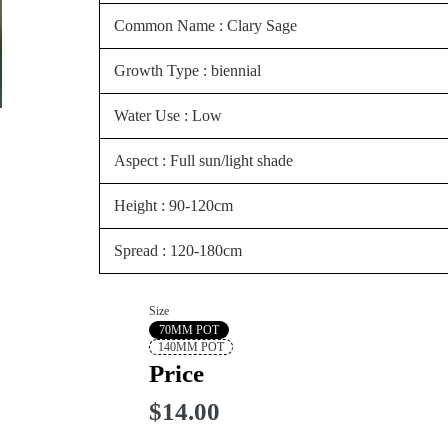
Common Name : Clary Sage
Growth Type : biennial
Water Use : Low
Aspect : Full sun/light shade
Height : 90-120cm
Spread : 120-180cm
Size
70MM POT
140MM POT
Price
$14.00