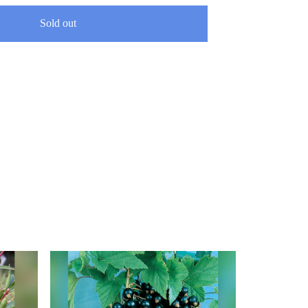
Sold out