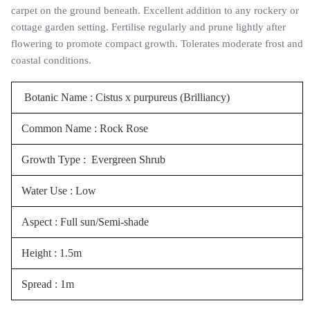
carpet on the ground beneath. Excellent addition to any rockery or
cottage garden setting. Fertilise regularly and prune lightly after
flowering to promote compact growth. Tolerates moderate frost and
coastal conditions.
Botanic Name : Cistus x purpureus (Brilliancy)
Common Name : Rock Rose
Growth Type : Evergreen Shrub
Water Use : Low
Aspect : Full sun/Semi-shade
Height : 1.5m
Spread : 1m