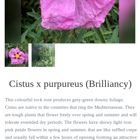
Cistus x purpureus (Brilliancy)
This colourful rock rose produces grey-green downy foliage.
Cistus are native to the countries that ring the Mediterranean. They
are tough plants that flower freely over spring and summer and will
tolerate extended dry periods. The flowers have showy light rose
pink petals flowers in spring and summer, that are like ruffled crepe
and usually fall within a few hours of opening forming an attractive