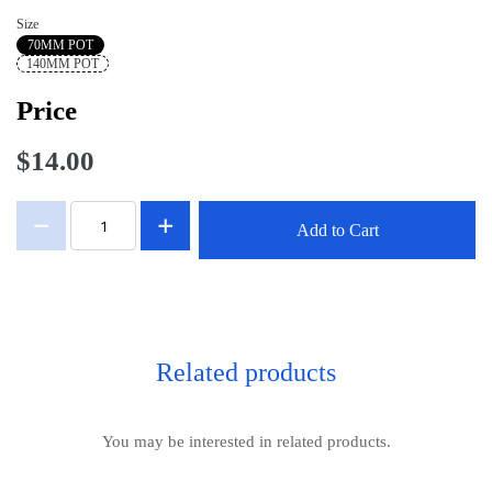
Size
70MM POT
140MM POT
Price
$14.00
Add to Cart
Related products
You may be interested in related products.