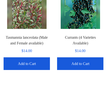
Tasmannia lanceolata (Male
Currants (4 Varieties
and Female available)
Available)
$14.00
$14.00
Add to Cart
Add to Cart