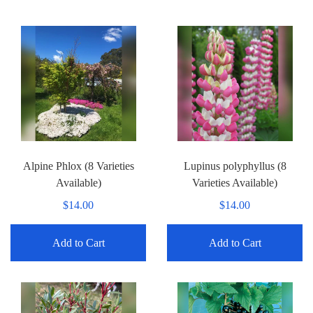
Alpine Phlox (8 Varieties
Lupinus polyphyllus (8
Available)
Varieties Available)
$14.00
$14.00
Add to Cart
Add to Cart