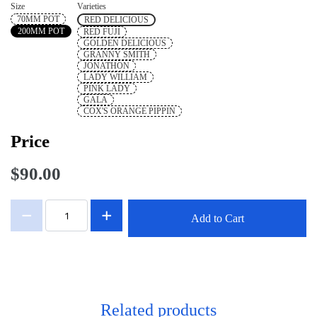
Size
Varieties
70MM POT
RED DELICIOUS
200MM POT
RED FUJI
GOLDEN DELICIOUS
GRANNY SMITH
JONATHON
LADY WILLIAM
PINK LADY
GALA
COX'S ORANGE PIPPIN
Price
$90.00
Add to Cart
Related products