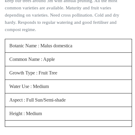
keep our trees around 3m with annual pruning. All the most
common varieties are available. Maturity and fruit varies
depending on varieties. Need cross pollination. Cold and dry
hardy. Responds to regular watering and good fertiliser and
compost regime.
Botanic Name : Malus domestica
Common Name : Apple
Growth Type : Fruit Tree
Water Use : Medium
Aspect : Full Sun/Semi-shade
Height : Medium