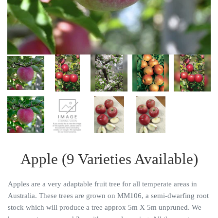
Apple (9 Varieties Available)
Apples are a very adaptable fruit tree for all temperate areas in
Australia. These trees are grown on MM106, a semi-dwarfing root
stock which will produce a tree approx 5m X 5m unpruned. We