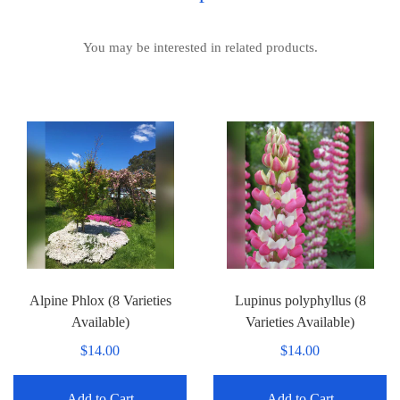
You may be interested in related products.
Alpine Phlox (8 Varieties
Lupinus polyphyllus (8
Available)
Varieties Available)
$14.00
$14.00
Add to Cart
Add to Cart