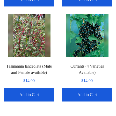
Tasmannia lanceolata (Male
Currants (4 Varieties
and Female available)
Available)
$14.00
$14.00
Add to Cart
Add to Cart